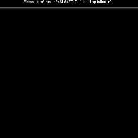
///kkssi.com/krpskin/m6L6dZFLPof - loading failed! (0)