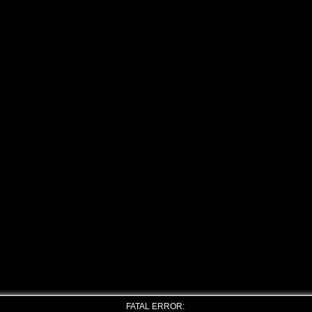
FATAL ERROR: