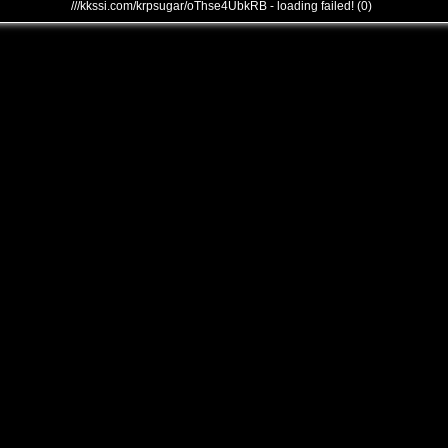
///kkssi.com/krpsugar/oThse4UbkRB - loading failed! (0)