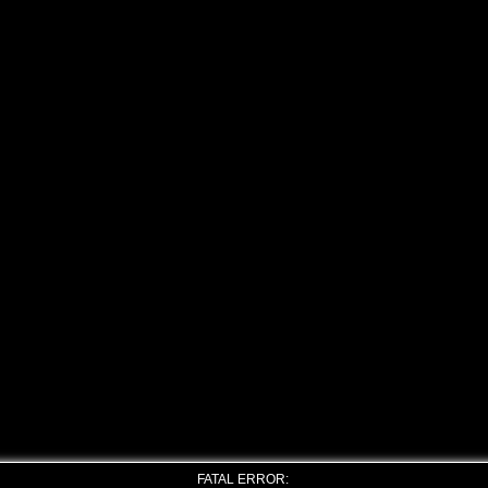
FATAL ERROR: