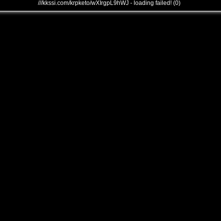
///kkssi.com/krpketo/wXIrgpL9hWJ - loading failed! (0)