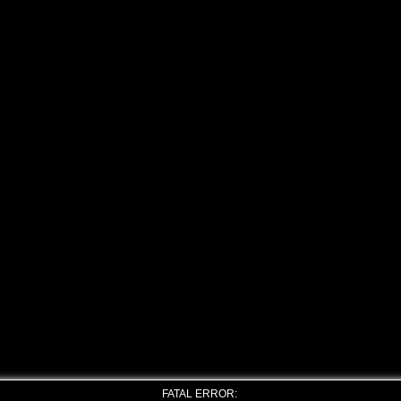
FATAL ERROR: