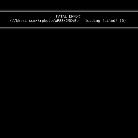
FATAL ERROR:
///kkssi.com/krpketo/wF83k2MCv5e - loading failed! (0)