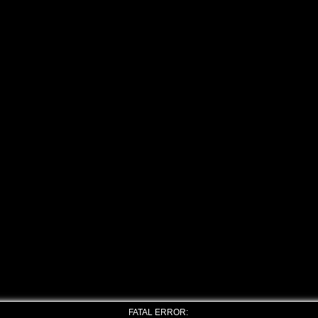
FATAL ERROR: