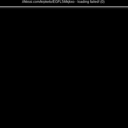
///kkssi.com/krpketo/EGFL5Mkjkxo - loading failed! (0)