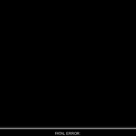
FATAL ERROR: