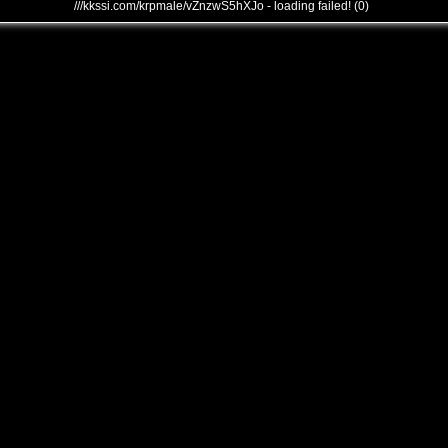
///kkssi.com/krpmale/vZnzwS5hXJo - loading failed! (0)