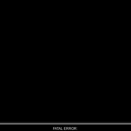
FATAL ERROR: