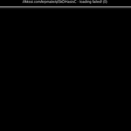
///kkssi.com/krpmale/qISkDHasisC - loading failed! (0)