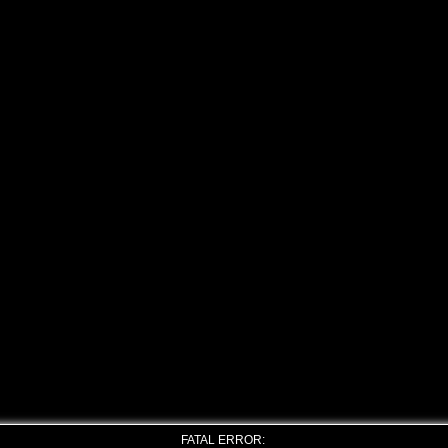
FATAL ERROR: