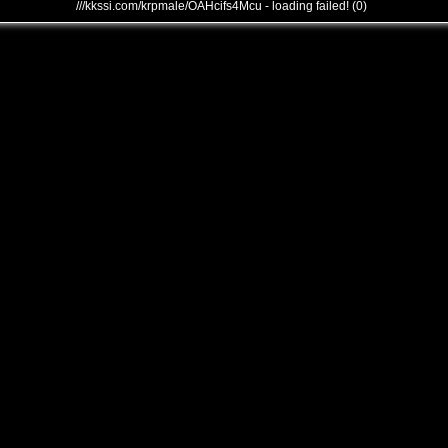
///kkssi.com/krpmale/OAHcifs4Mcu - loading failed! (0)