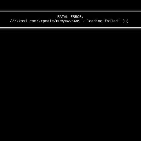
FATAL ERROR:
///kkssi.com/krpmale/DEWyXWVhAn5 - loading failed! (0)