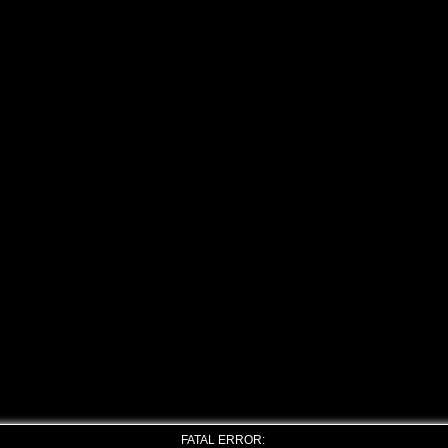
FATAL ERROR: