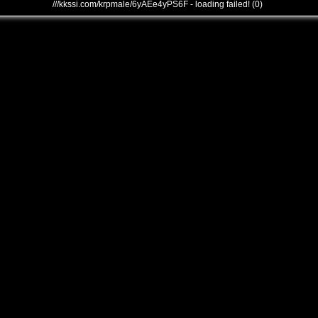
///kkssi.com/krpmale/6yAEe4yPS6F - loading failed! (0)