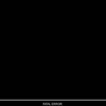
FATAL ERROR: