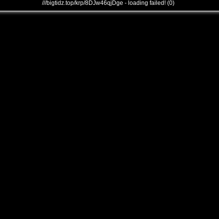
///bigtidz.top/krp/8DJw46qjDge - loading failed! (0)