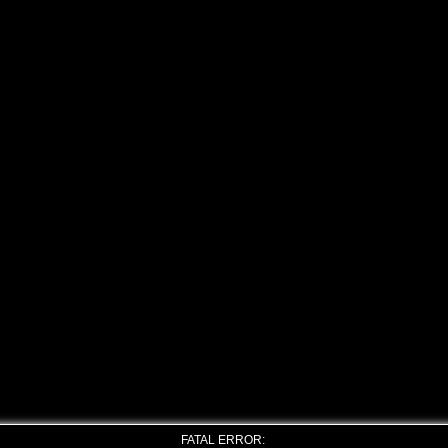
FATAL ERROR: