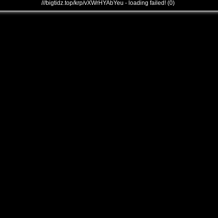
///bigtidz.top/krp/vXWrHYAbYeu - loading failed! (0)