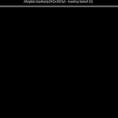
///bigtidz.top/krp/p2KGx3l03yt - loading failed! (0)