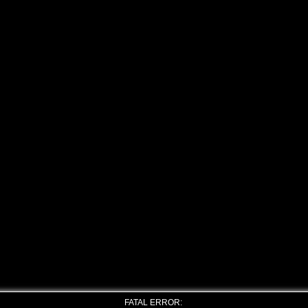
FATAL ERROR: