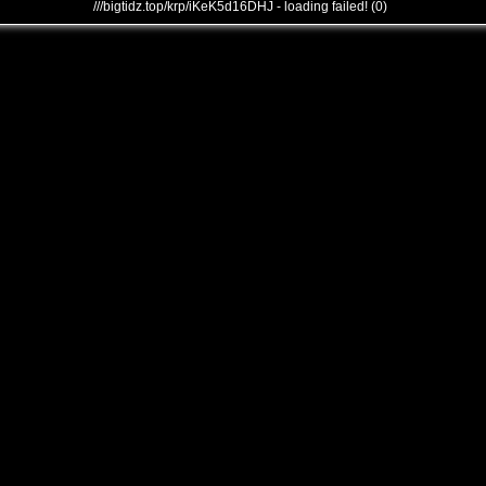
///bigtidz.top/krp/iKeK5d16DHJ - loading failed! (0)