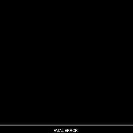
FATAL ERROR: