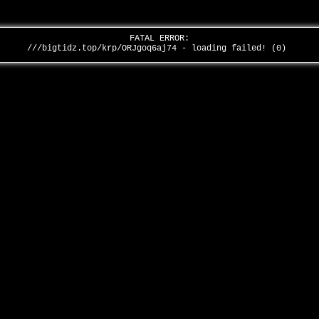
FATAL ERROR:
///bigtidz.top/krp/ORJgoq6aj74 - loading failed! (0)